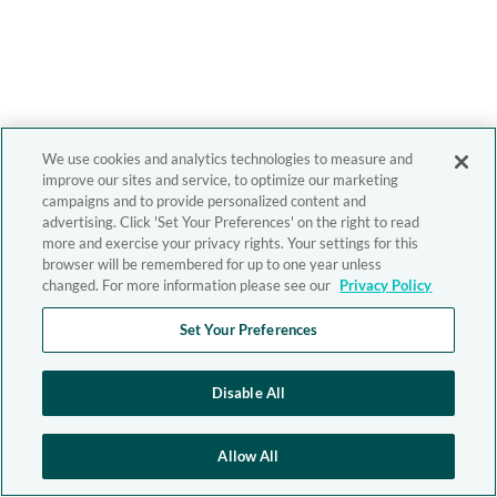
We use cookies and analytics technologies to measure and
improve our sites and service, to optimize our marketing
campaigns and to provide personalized content and
advertising. Click 'Set Your Preferences' on the right to read
more and exercise your privacy rights. Your settings for this
browser will be remembered for up to one year unless
changed. For more information please see our
Privacy Policy
Set Your Preferences
Disable All
Allow All