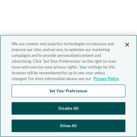
We use cookies and analytics technologies to measure and
improve our sites and service, to optimize our marketing
campaigns and to provide personalized content and
advertising. Click 'Set Your Preferences' on the right to read
more and exercise your privacy rights. Your settings for this
browser will be remembered for up to one year unless
changed. For more information please see our
Privacy Policy
Set Your Preferences
Disable All
Allow All