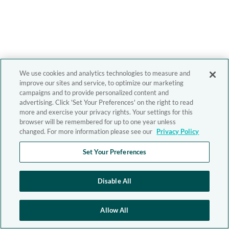
We use cookies and analytics technologies to measure and
improve our sites and service, to optimize our marketing
campaigns and to provide personalized content and
advertising. Click 'Set Your Preferences' on the right to read
more and exercise your privacy rights. Your settings for this
browser will be remembered for up to one year unless
changed. For more information please see our
Privacy Policy
Set Your Preferences
Disable All
Allow All