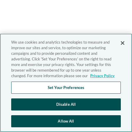
We use cookies and analytics technologies to measure and
improve our sites and service, to optimize our marketing
campaigns and to provide personalized content and
advertising. Click 'Set Your Preferences' on the right to read
more and exercise your privacy rights. Your settings for this
browser will be remembered for up to one year unless
changed. For more information please see our
Privacy Policy
Set Your Preferences
Disable All
Allow All