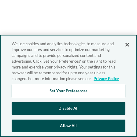
We use cookies and analytics technologies to measure and
improve our sites and service, to optimize our marketing
campaigns and to provide personalized content and
advertising. Click 'Set Your Preferences' on the right to read
more and exercise your privacy rights. Your settings for this
browser will be remembered for up to one year unless
changed. For more information please see our
Privacy Policy
Set Your Preferences
Disable All
Allow All