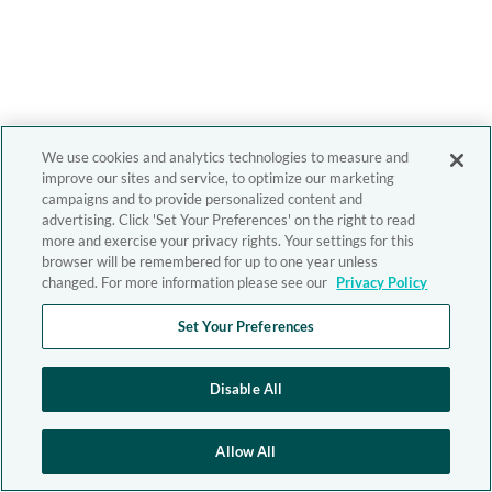
We use cookies and analytics technologies to measure and
improve our sites and service, to optimize our marketing
campaigns and to provide personalized content and
advertising. Click 'Set Your Preferences' on the right to read
more and exercise your privacy rights. Your settings for this
browser will be remembered for up to one year unless
changed. For more information please see our
Privacy Policy
Set Your Preferences
Disable All
Allow All