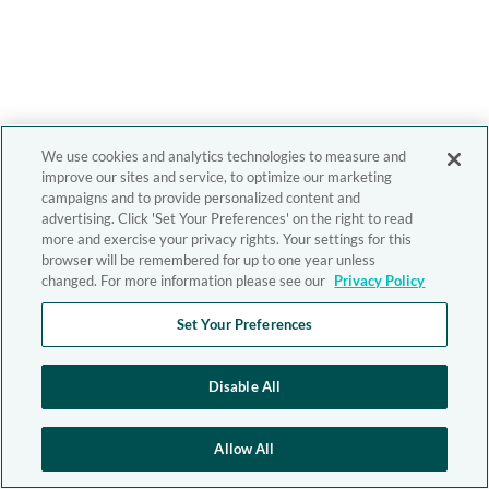
We use cookies and analytics technologies to measure and
improve our sites and service, to optimize our marketing
campaigns and to provide personalized content and
advertising. Click 'Set Your Preferences' on the right to read
more and exercise your privacy rights. Your settings for this
browser will be remembered for up to one year unless
changed. For more information please see our
Privacy Policy
Set Your Preferences
Disable All
Allow All