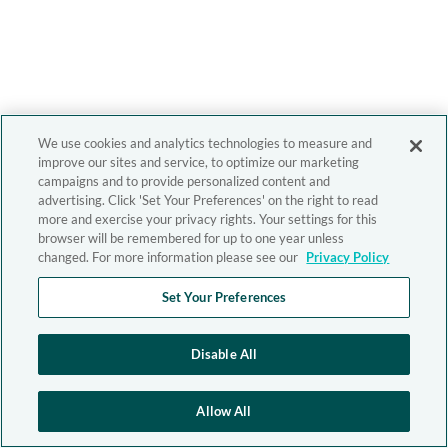
We use cookies and analytics technologies to measure and
improve our sites and service, to optimize our marketing
campaigns and to provide personalized content and
advertising. Click 'Set Your Preferences' on the right to read
more and exercise your privacy rights. Your settings for this
browser will be remembered for up to one year unless
changed. For more information please see our
Privacy Policy
Set Your Preferences
Disable All
Allow All