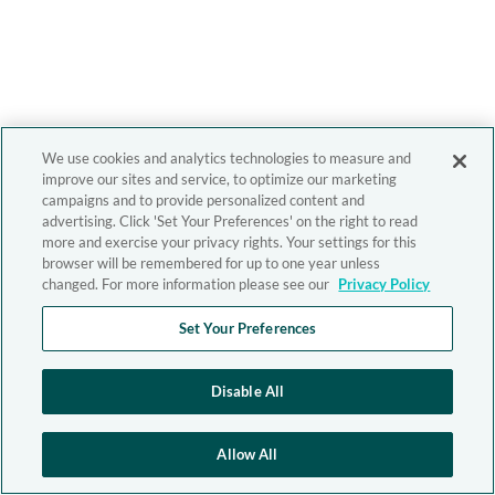
We use cookies and analytics technologies to measure and
improve our sites and service, to optimize our marketing
campaigns and to provide personalized content and
advertising. Click 'Set Your Preferences' on the right to read
more and exercise your privacy rights. Your settings for this
browser will be remembered for up to one year unless
changed. For more information please see our
Privacy Policy
Set Your Preferences
Disable All
Allow All