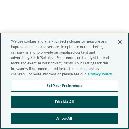
We use cookies and analytics technologies to measure and
improve our sites and service, to optimize our marketing
campaigns and to provide personalized content and
advertising. Click 'Set Your Preferences' on the right to read
more and exercise your privacy rights. Your settings for this
browser will be remembered for up to one year unless
changed. For more information please see our
Privacy Policy
Set Your Preferences
Disable All
Allow All