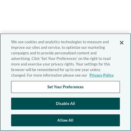
We use cookies and analytics technologies to measure and
improve our sites and service, to optimize our marketing
campaigns and to provide personalized content and
advertising. Click 'Set Your Preferences' on the right to read
more and exercise your privacy rights. Your settings for this
browser will be remembered for up to one year unless
changed. For more information please see our
Privacy Policy
Set Your Preferences
Disable All
Allow All