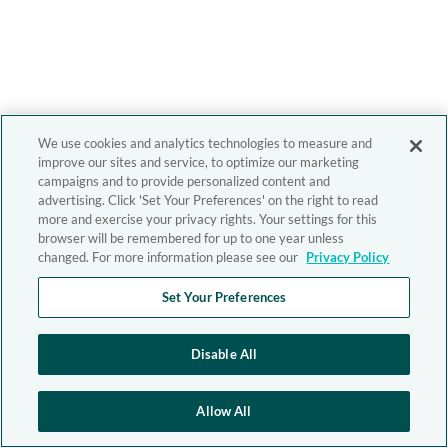
We use cookies and analytics technologies to measure and
improve our sites and service, to optimize our marketing
campaigns and to provide personalized content and
advertising. Click 'Set Your Preferences' on the right to read
more and exercise your privacy rights. Your settings for this
browser will be remembered for up to one year unless
changed. For more information please see our
Privacy Policy
Set Your Preferences
Disable All
Allow All