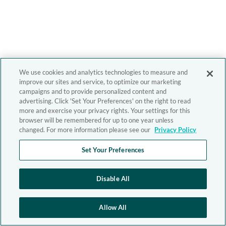
We use cookies and analytics technologies to measure and
improve our sites and service, to optimize our marketing
campaigns and to provide personalized content and
advertising. Click 'Set Your Preferences' on the right to read
more and exercise your privacy rights. Your settings for this
browser will be remembered for up to one year unless
changed. For more information please see our
Privacy Policy
Set Your Preferences
Disable All
Allow All