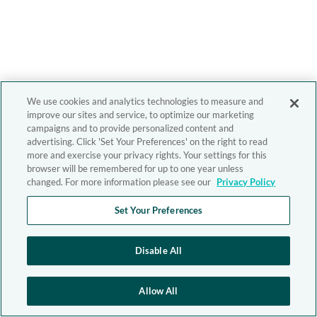
We use cookies and analytics technologies to measure and
improve our sites and service, to optimize our marketing
campaigns and to provide personalized content and
advertising. Click 'Set Your Preferences' on the right to read
more and exercise your privacy rights. Your settings for this
browser will be remembered for up to one year unless
changed. For more information please see our
Privacy Policy
Set Your Preferences
Disable All
Allow All