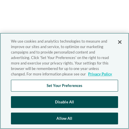
We use cookies and analytics technologies to measure and
improve our sites and service, to optimize our marketing
campaigns and to provide personalized content and
advertising. Click 'Set Your Preferences' on the right to read
more and exercise your privacy rights. Your settings for this
browser will be remembered for up to one year unless
changed. For more information please see our
Privacy Policy
Set Your Preferences
Disable All
Allow All