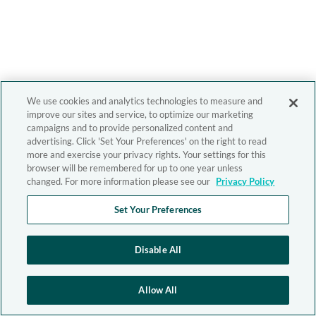
We use cookies and analytics technologies to measure and
improve our sites and service, to optimize our marketing
campaigns and to provide personalized content and
advertising. Click 'Set Your Preferences' on the right to read
more and exercise your privacy rights. Your settings for this
browser will be remembered for up to one year unless
changed. For more information please see our
Privacy Policy
Set Your Preferences
Disable All
Allow All