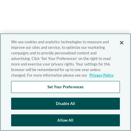
We use cookies and analytics technologies to measure and
improve our sites and service, to optimize our marketing
campaigns and to provide personalized content and
advertising. Click 'Set Your Preferences' on the right to read
more and exercise your privacy rights. Your settings for this
browser will be remembered for up to one year unless
changed. For more information please see our
Privacy Policy
Set Your Preferences
Disable All
Allow All