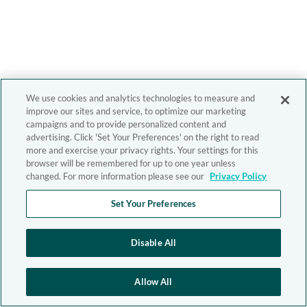
We use cookies and analytics technologies to measure and
improve our sites and service, to optimize our marketing
campaigns and to provide personalized content and
advertising. Click 'Set Your Preferences' on the right to read
more and exercise your privacy rights. Your settings for this
browser will be remembered for up to one year unless
changed. For more information please see our
Privacy Policy
Set Your Preferences
Disable All
Allow All