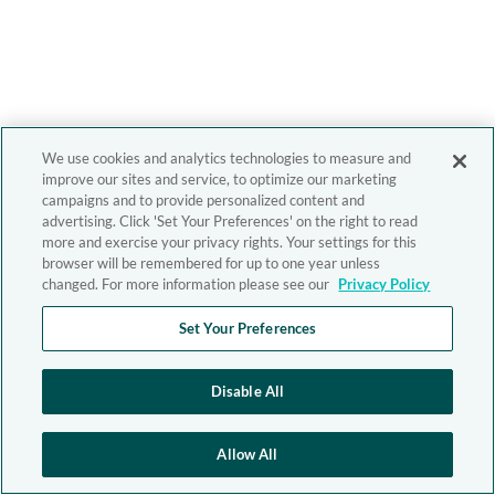
We use cookies and analytics technologies to measure and
improve our sites and service, to optimize our marketing
campaigns and to provide personalized content and
advertising. Click 'Set Your Preferences' on the right to read
more and exercise your privacy rights. Your settings for this
browser will be remembered for up to one year unless
changed. For more information please see our
Privacy Policy
Set Your Preferences
Disable All
Allow All