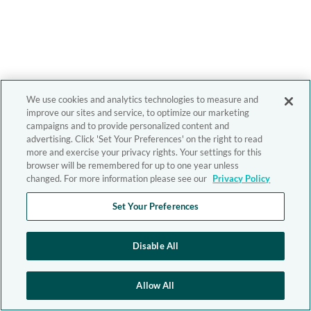
We use cookies and analytics technologies to measure and
improve our sites and service, to optimize our marketing
campaigns and to provide personalized content and
advertising. Click 'Set Your Preferences' on the right to read
more and exercise your privacy rights. Your settings for this
browser will be remembered for up to one year unless
changed. For more information please see our
Privacy Policy
Set Your Preferences
Disable All
Allow All