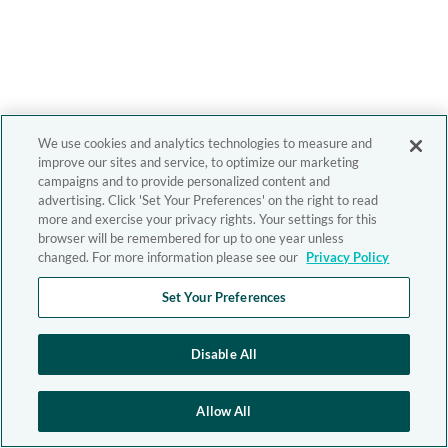
We use cookies and analytics technologies to measure and
improve our sites and service, to optimize our marketing
campaigns and to provide personalized content and
advertising. Click 'Set Your Preferences' on the right to read
more and exercise your privacy rights. Your settings for this
browser will be remembered for up to one year unless
changed. For more information please see our
Privacy Policy
Set Your Preferences
Disable All
Allow All