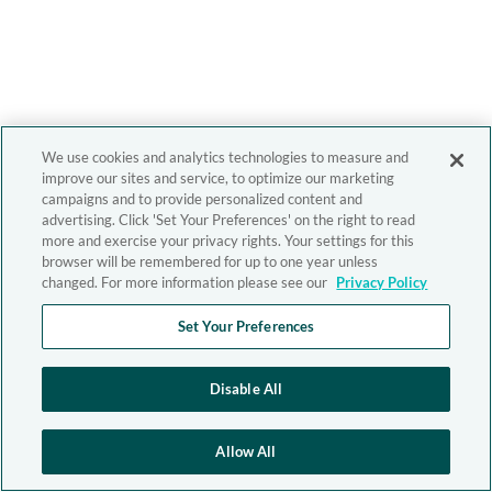
We use cookies and analytics technologies to measure and
improve our sites and service, to optimize our marketing
campaigns and to provide personalized content and
advertising. Click 'Set Your Preferences' on the right to read
more and exercise your privacy rights. Your settings for this
browser will be remembered for up to one year unless
changed. For more information please see our
Privacy Policy
Set Your Preferences
Disable All
Allow All