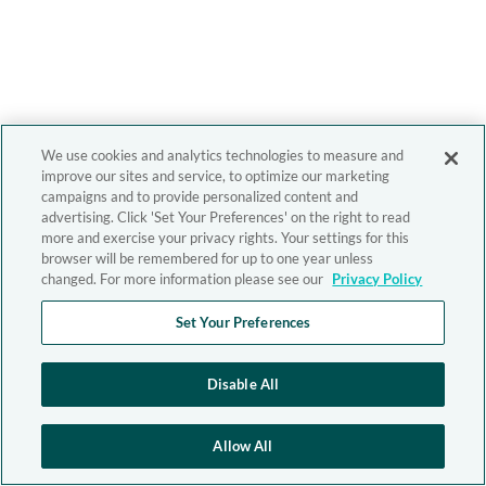
We use cookies and analytics technologies to measure and
improve our sites and service, to optimize our marketing
campaigns and to provide personalized content and
advertising. Click 'Set Your Preferences' on the right to read
more and exercise your privacy rights. Your settings for this
browser will be remembered for up to one year unless
changed. For more information please see our
Privacy Policy
Set Your Preferences
Disable All
Allow All