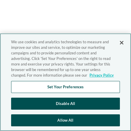
We use cookies and analytics technologies to measure and
improve our sites and service, to optimize our marketing
campaigns and to provide personalized content and
advertising. Click 'Set Your Preferences' on the right to read
more and exercise your privacy rights. Your settings for this
browser will be remembered for up to one year unless
changed. For more information please see our
Privacy Policy
Set Your Preferences
Disable All
Allow All