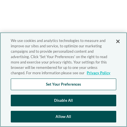
We use cookies and analytics technologies to measure and
improve our sites and service, to optimize our marketing
campaigns and to provide personalized content and
advertising. Click 'Set Your Preferences' on the right to read
more and exercise your privacy rights. Your settings for this
browser will be remembered for up to one year unless
changed. For more information please see our
Privacy Policy
Set Your Preferences
Disable All
Allow All