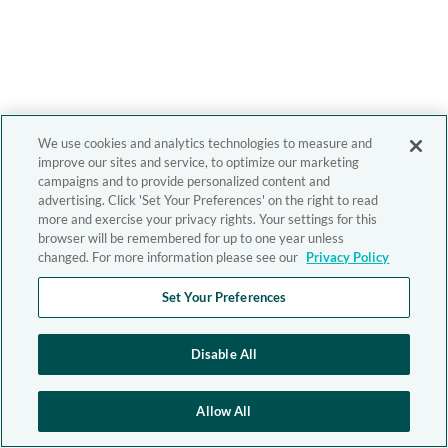
We use cookies and analytics technologies to measure and
improve our sites and service, to optimize our marketing
campaigns and to provide personalized content and
advertising. Click 'Set Your Preferences' on the right to read
more and exercise your privacy rights. Your settings for this
browser will be remembered for up to one year unless
changed. For more information please see our
Privacy Policy
Set Your Preferences
Disable All
Allow All