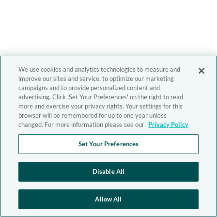
We use cookies and analytics technologies to measure and
improve our sites and service, to optimize our marketing
campaigns and to provide personalized content and
advertising. Click 'Set Your Preferences' on the right to read
more and exercise your privacy rights. Your settings for this
browser will be remembered for up to one year unless
changed. For more information please see our
Privacy Policy
Set Your Preferences
Disable All
Allow All