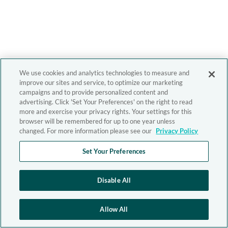
We use cookies and analytics technologies to measure and
improve our sites and service, to optimize our marketing
campaigns and to provide personalized content and
advertising. Click 'Set Your Preferences' on the right to read
more and exercise your privacy rights. Your settings for this
browser will be remembered for up to one year unless
changed. For more information please see our
Privacy Policy
Set Your Preferences
Disable All
Allow All