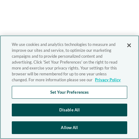
We use cookies and analytics technologies to measure and
improve our sites and service, to optimize our marketing
campaigns and to provide personalized content and
advertising. Click 'Set Your Preferences' on the right to read
more and exercise your privacy rights. Your settings for this
browser will be remembered for up to one year unless
changed. For more information please see our
Privacy Policy
Set Your Preferences
Disable All
Allow All