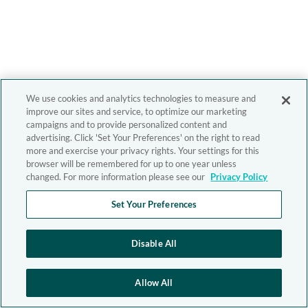
We use cookies and analytics technologies to measure and
improve our sites and service, to optimize our marketing
campaigns and to provide personalized content and
advertising. Click 'Set Your Preferences' on the right to read
more and exercise your privacy rights. Your settings for this
browser will be remembered for up to one year unless
changed. For more information please see our
Privacy Policy
Set Your Preferences
Disable All
Allow All