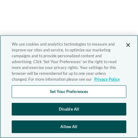
We use cookies and analytics technologies to measure and
improve our sites and service, to optimize our marketing
campaigns and to provide personalized content and
advertising. Click 'Set Your Preferences' on the right to read
more and exercise your privacy rights. Your settings for this
browser will be remembered for up to one year unless
changed. For more information please see our
Privacy Policy
Set Your Preferences
Disable All
Allow All