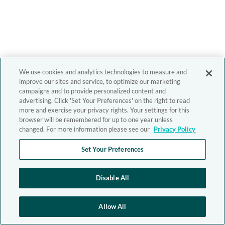
We use cookies and analytics technologies to measure and
improve our sites and service, to optimize our marketing
campaigns and to provide personalized content and
advertising. Click 'Set Your Preferences' on the right to read
more and exercise your privacy rights. Your settings for this
browser will be remembered for up to one year unless
changed. For more information please see our
Privacy Policy
Set Your Preferences
Disable All
Allow All