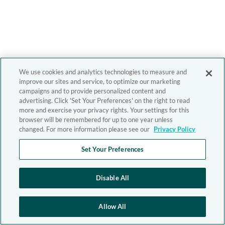
We use cookies and analytics technologies to measure and
improve our sites and service, to optimize our marketing
campaigns and to provide personalized content and
advertising. Click 'Set Your Preferences' on the right to read
more and exercise your privacy rights. Your settings for this
browser will be remembered for up to one year unless
changed. For more information please see our
Privacy Policy
Set Your Preferences
Disable All
Allow All