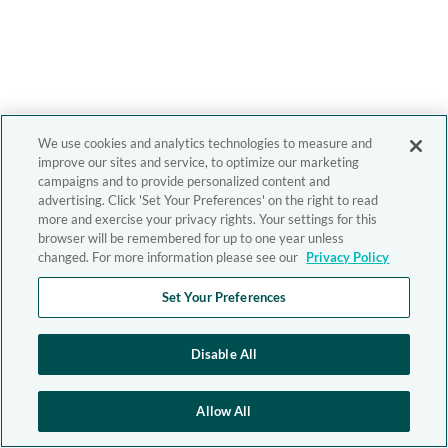
We use cookies and analytics technologies to measure and
improve our sites and service, to optimize our marketing
campaigns and to provide personalized content and
advertising. Click 'Set Your Preferences' on the right to read
more and exercise your privacy rights. Your settings for this
browser will be remembered for up to one year unless
changed. For more information please see our
Privacy Policy
Set Your Preferences
Disable All
Allow All