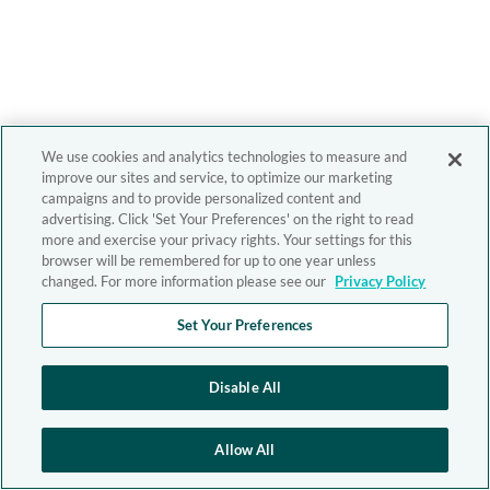
We use cookies and analytics technologies to measure and
improve our sites and service, to optimize our marketing
campaigns and to provide personalized content and
advertising. Click 'Set Your Preferences' on the right to read
more and exercise your privacy rights. Your settings for this
browser will be remembered for up to one year unless
changed. For more information please see our
Privacy Policy
Set Your Preferences
Disable All
Allow All