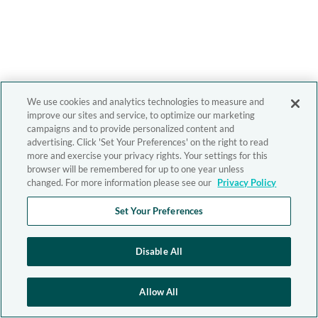
We use cookies and analytics technologies to measure and
improve our sites and service, to optimize our marketing
campaigns and to provide personalized content and
advertising. Click 'Set Your Preferences' on the right to read
more and exercise your privacy rights. Your settings for this
browser will be remembered for up to one year unless
changed. For more information please see our
Privacy Policy
Set Your Preferences
Disable All
Allow All