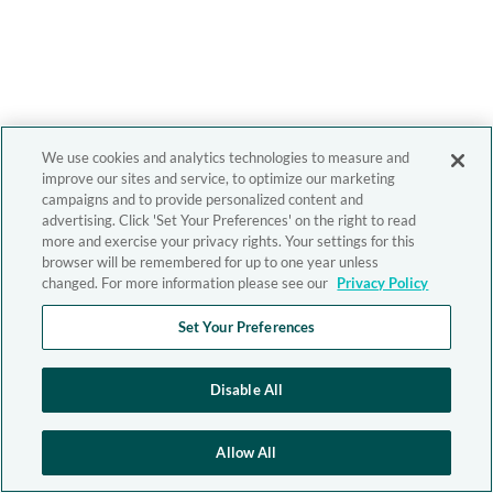
We use cookies and analytics technologies to measure and
improve our sites and service, to optimize our marketing
campaigns and to provide personalized content and
advertising. Click 'Set Your Preferences' on the right to read
more and exercise your privacy rights. Your settings for this
browser will be remembered for up to one year unless
changed. For more information please see our
Privacy Policy
Set Your Preferences
Disable All
Allow All