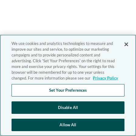
We use cookies and analytics technologies to measure and
improve our sites and service, to optimize our marketing
campaigns and to provide personalized content and
advertising. Click 'Set Your Preferences' on the right to read
more and exercise your privacy rights. Your settings for this
browser will be remembered for up to one year unless
changed. For more information please see our
Privacy Policy
Set Your Preferences
Disable All
Allow All