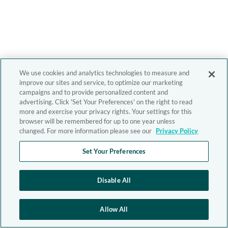
We use cookies and analytics technologies to measure and
improve our sites and service, to optimize our marketing
campaigns and to provide personalized content and
advertising. Click 'Set Your Preferences' on the right to read
more and exercise your privacy rights. Your settings for this
browser will be remembered for up to one year unless
changed. For more information please see our
Privacy Policy
Set Your Preferences
Disable All
Allow All