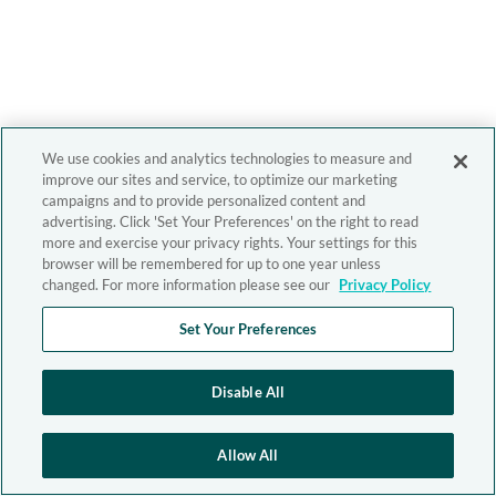
We use cookies and analytics technologies to measure and
improve our sites and service, to optimize our marketing
campaigns and to provide personalized content and
advertising. Click 'Set Your Preferences' on the right to read
more and exercise your privacy rights. Your settings for this
browser will be remembered for up to one year unless
changed. For more information please see our
Privacy Policy
Set Your Preferences
Disable All
Allow All