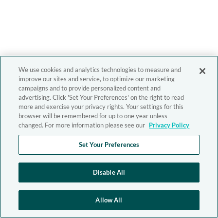
We use cookies and analytics technologies to measure and
improve our sites and service, to optimize our marketing
campaigns and to provide personalized content and
advertising. Click 'Set Your Preferences' on the right to read
more and exercise your privacy rights. Your settings for this
browser will be remembered for up to one year unless
changed. For more information please see our
Privacy Policy
Set Your Preferences
Disable All
Allow All