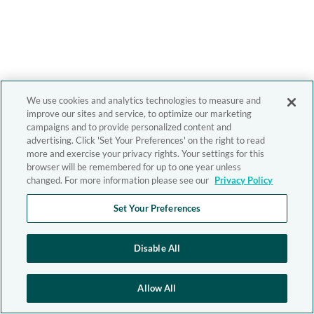
We use cookies and analytics technologies to measure and
improve our sites and service, to optimize our marketing
campaigns and to provide personalized content and
advertising. Click 'Set Your Preferences' on the right to read
more and exercise your privacy rights. Your settings for this
browser will be remembered for up to one year unless
changed. For more information please see our
Privacy Policy
Set Your Preferences
Disable All
Allow All