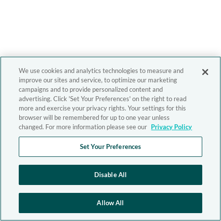
We use cookies and analytics technologies to measure and
improve our sites and service, to optimize our marketing
campaigns and to provide personalized content and
advertising. Click 'Set Your Preferences' on the right to read
more and exercise your privacy rights. Your settings for this
browser will be remembered for up to one year unless
changed. For more information please see our
Privacy Policy
Set Your Preferences
Disable All
Allow All