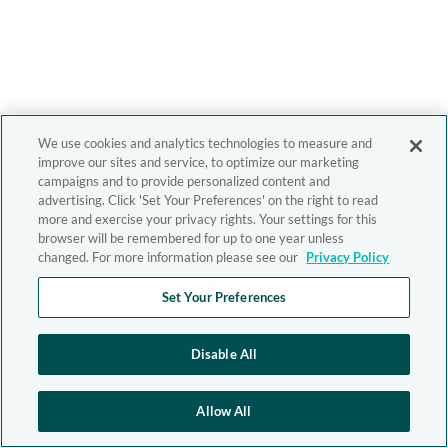
We use cookies and analytics technologies to measure and
improve our sites and service, to optimize our marketing
campaigns and to provide personalized content and
advertising. Click 'Set Your Preferences' on the right to read
more and exercise your privacy rights. Your settings for this
browser will be remembered for up to one year unless
changed. For more information please see our
Privacy Policy
Set Your Preferences
Disable All
Allow All