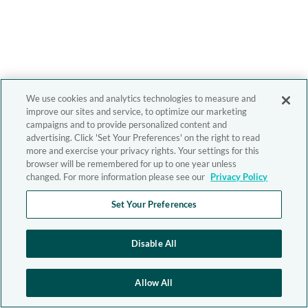
We use cookies and analytics technologies to measure and
improve our sites and service, to optimize our marketing
campaigns and to provide personalized content and
advertising. Click 'Set Your Preferences' on the right to read
more and exercise your privacy rights. Your settings for this
browser will be remembered for up to one year unless
changed. For more information please see our
Privacy Policy
Set Your Preferences
Disable All
Allow All