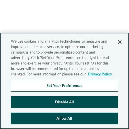
We use cookies and analytics technologies to measure and
improve our sites and service, to optimize our marketing
campaigns and to provide personalized content and
advertising. Click 'Set Your Preferences' on the right to read
more and exercise your privacy rights. Your settings for this
browser will be remembered for up to one year unless
changed. For more information please see our
Privacy Policy
Set Your Preferences
Disable All
Allow All