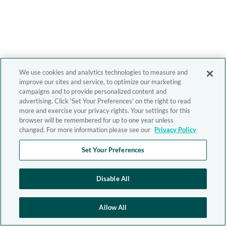
We use cookies and analytics technologies to measure and
improve our sites and service, to optimize our marketing
campaigns and to provide personalized content and
advertising. Click 'Set Your Preferences' on the right to read
more and exercise your privacy rights. Your settings for this
browser will be remembered for up to one year unless
changed. For more information please see our
Privacy Policy
Set Your Preferences
Disable All
Allow All