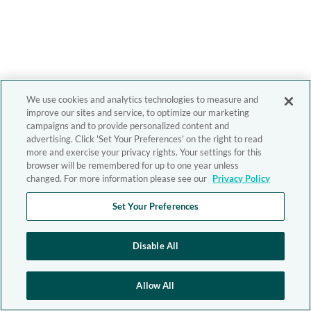
We use cookies and analytics technologies to measure and
improve our sites and service, to optimize our marketing
campaigns and to provide personalized content and
advertising. Click 'Set Your Preferences' on the right to read
more and exercise your privacy rights. Your settings for this
browser will be remembered for up to one year unless
changed. For more information please see our
Privacy Policy
Set Your Preferences
Disable All
Allow All