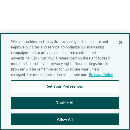
We use cookies and analytics technologies to measure and
improve our sites and service, to optimize our marketing
campaigns and to provide personalized content and
advertising. Click 'Set Your Preferences' on the right to read
more and exercise your privacy rights. Your settings for this
browser will be remembered for up to one year unless
changed. For more information please see our
Privacy Policy
Set Your Preferences
Disable All
Allow All