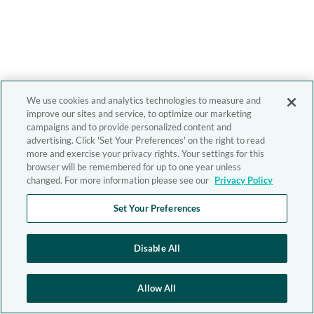
We use cookies and analytics technologies to measure and
improve our sites and service, to optimize our marketing
campaigns and to provide personalized content and
advertising. Click 'Set Your Preferences' on the right to read
more and exercise your privacy rights. Your settings for this
browser will be remembered for up to one year unless
changed. For more information please see our
Privacy Policy
Set Your Preferences
Disable All
Allow All